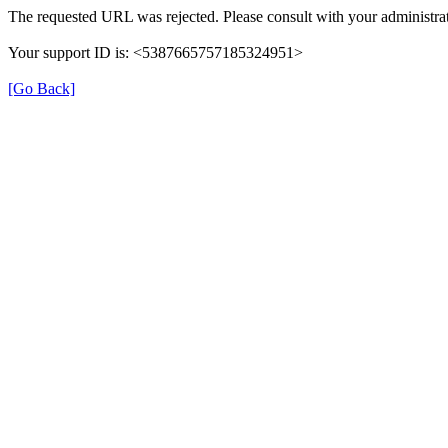
The requested URL was rejected. Please consult with your administrat
Your support ID is: <5387665757185324951>
[Go Back]