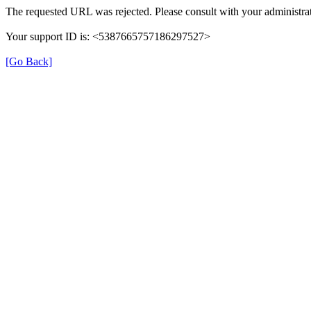
The requested URL was rejected. Please consult with your administrat
Your support ID is: <5387665757186297527>
[Go Back]