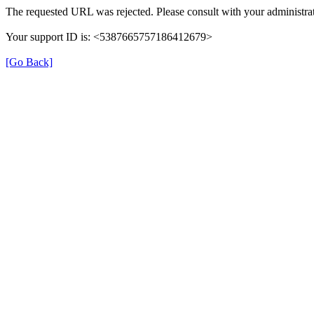
The requested URL was rejected. Please consult with your administrat
Your support ID is: <5387665757186412679>
[Go Back]