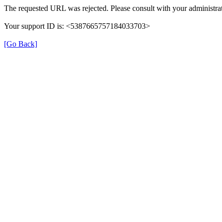
The requested URL was rejected. Please consult with your administrat
Your support ID is: <5387665757184033703>
[Go Back]