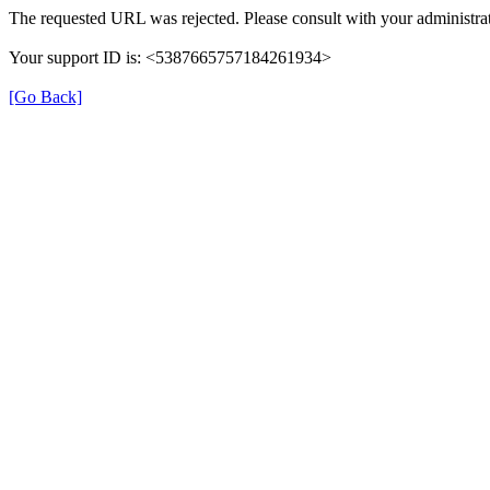
The requested URL was rejected. Please consult with your administrat
Your support ID is: <5387665757184261934>
[Go Back]