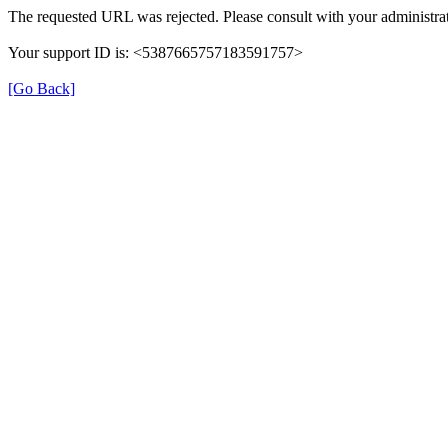
The requested URL was rejected. Please consult with your administrat
Your support ID is: <5387665757183591757>
[Go Back]