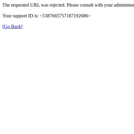
The requested URL was rejected. Please consult with your administrat
Your support ID is: <5387665757187192686>
[Go Back]