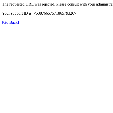
The requested URL was rejected. Please consult with your administrat
Your support ID is: <5387665757186579326>
[Go Back]