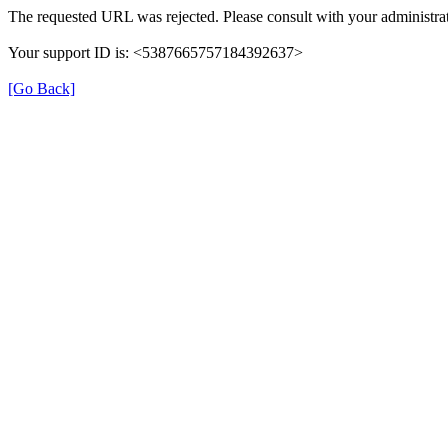
The requested URL was rejected. Please consult with your administrat
Your support ID is: <5387665757184392637>
[Go Back]