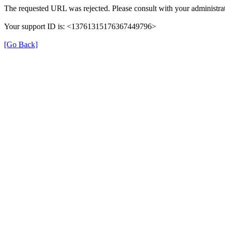
The requested URL was rejected. Please consult with your administrat
Your support ID is: <13761315176367449796>
[Go Back]