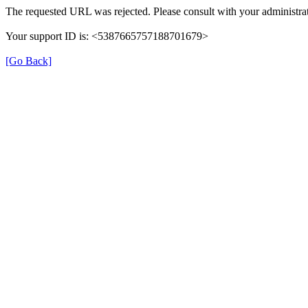
The requested URL was rejected. Please consult with your administrat
Your support ID is: <5387665757188701679>
[Go Back]