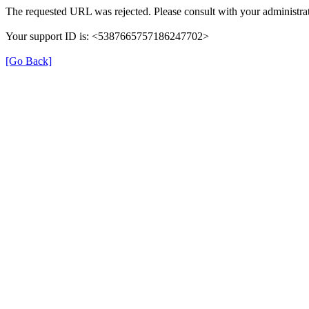
The requested URL was rejected. Please consult with your administrat
Your support ID is: <5387665757186247702>
[Go Back]