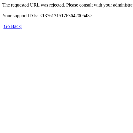
The requested URL was rejected. Please consult with your administrat
Your support ID is: <13761315176364200548>
[Go Back]