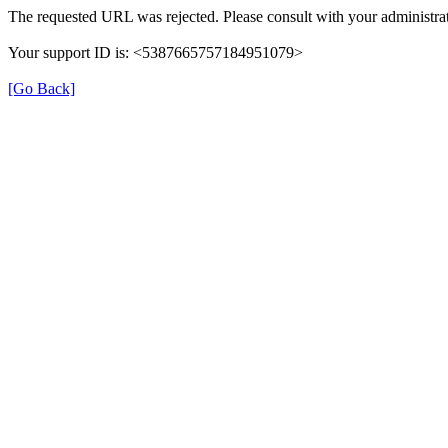
The requested URL was rejected. Please consult with your administrat
Your support ID is: <5387665757184951079>
[Go Back]