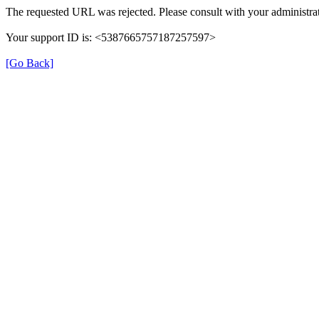
The requested URL was rejected. Please consult with your administrat
Your support ID is: <5387665757187257597>
[Go Back]