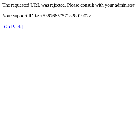
The requested URL was rejected. Please consult with your administrat
Your support ID is: <5387665757182891902>
[Go Back]