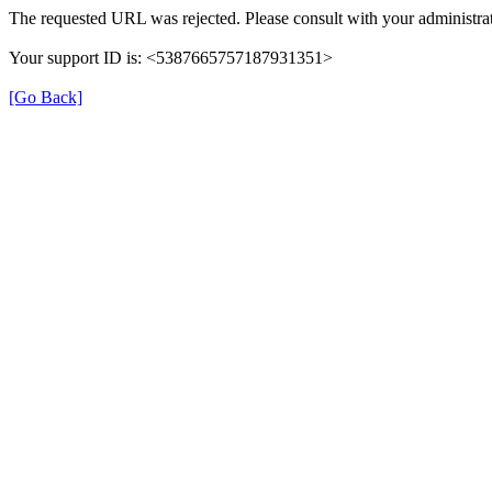
The requested URL was rejected. Please consult with your administrat
Your support ID is: <5387665757187931351>
[Go Back]