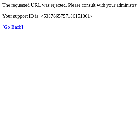
The requested URL was rejected. Please consult with your administrat
Your support ID is: <5387665757186151861>
[Go Back]