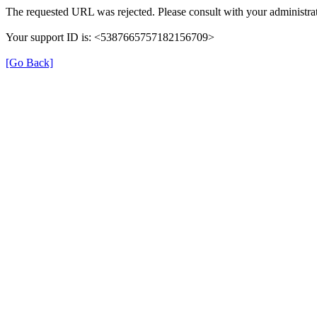
The requested URL was rejected. Please consult with your administrat
Your support ID is: <5387665757182156709>
[Go Back]