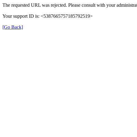
The requested URL was rejected. Please consult with your administrat
Your support ID is: <5387665757185792519>
[Go Back]