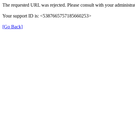
The requested URL was rejected. Please consult with your administrat
Your support ID is: <5387665757185660253>
[Go Back]