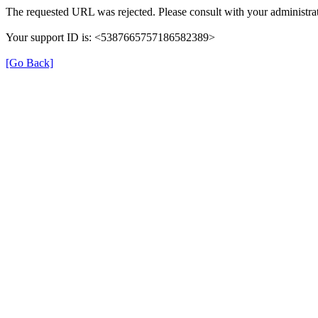
The requested URL was rejected. Please consult with your administrat
Your support ID is: <5387665757186582389>
[Go Back]