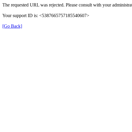
The requested URL was rejected. Please consult with your administrat
Your support ID is: <5387665757185540607>
[Go Back]