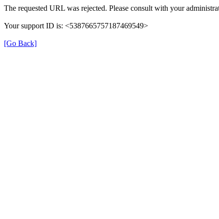
The requested URL was rejected. Please consult with your administrat
Your support ID is: <5387665757187469549>
[Go Back]