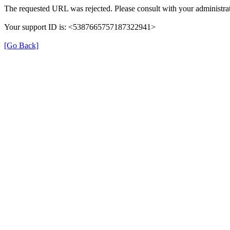
The requested URL was rejected. Please consult with your administrat
Your support ID is: <5387665757187322941>
[Go Back]