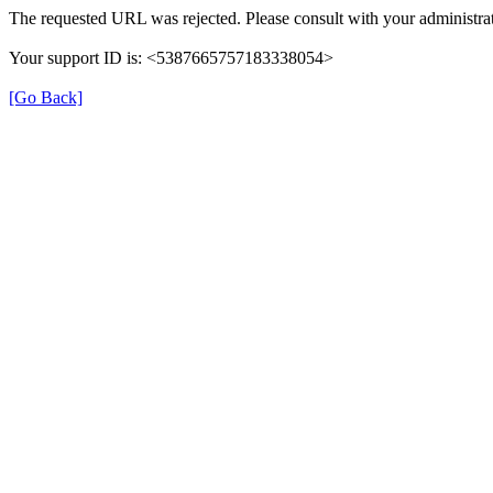
The requested URL was rejected. Please consult with your administrat
Your support ID is: <5387665757183338054>
[Go Back]