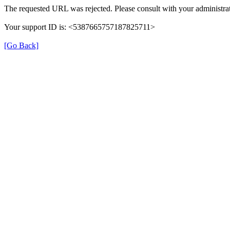
The requested URL was rejected. Please consult with your administrat
Your support ID is: <5387665757187825711>
[Go Back]