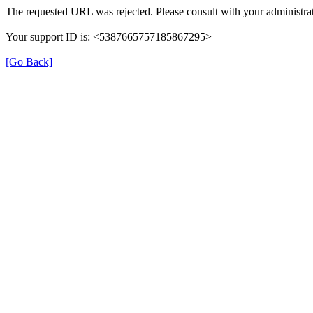
The requested URL was rejected. Please consult with your administrat
Your support ID is: <5387665757185867295>
[Go Back]