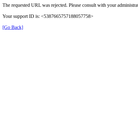
The requested URL was rejected. Please consult with your administrat
Your support ID is: <5387665757188057758>
[Go Back]