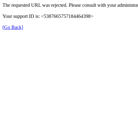
The requested URL was rejected. Please consult with your administrat
Your support ID is: <5387665757184464398>
[Go Back]