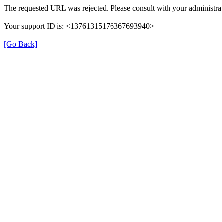
The requested URL was rejected. Please consult with your administrat
Your support ID is: <13761315176367693940>
[Go Back]