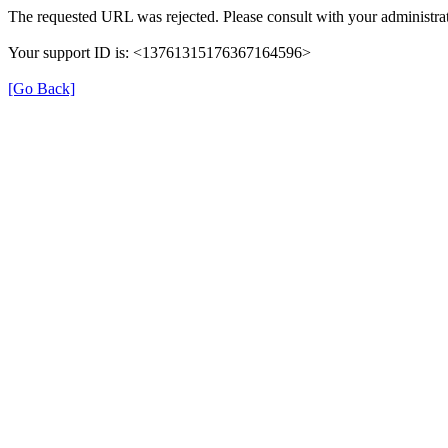
The requested URL was rejected. Please consult with your administrat
Your support ID is: <13761315176367164596>
[Go Back]