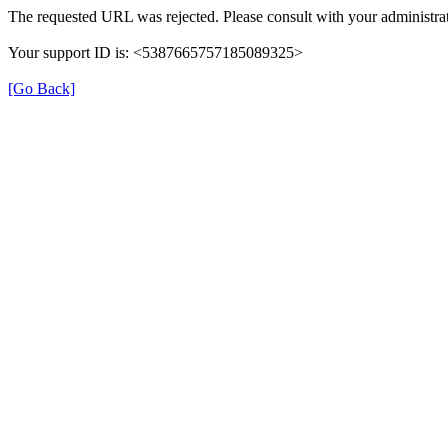
The requested URL was rejected. Please consult with your administrat
Your support ID is: <5387665757185089325>
[Go Back]