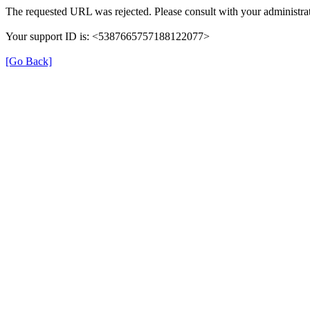
The requested URL was rejected. Please consult with your administrat
Your support ID is: <5387665757188122077>
[Go Back]