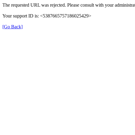
The requested URL was rejected. Please consult with your administrat
Your support ID is: <5387665757186025429>
[Go Back]