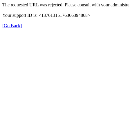
The requested URL was rejected. Please consult with your administrat
Your support ID is: <13761315176366394868>
[Go Back]