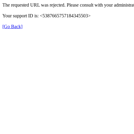
The requested URL was rejected. Please consult with your administrat
Your support ID is: <5387665757184345503>
[Go Back]