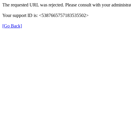
The requested URL was rejected. Please consult with your administrat
Your support ID is: <5387665757183535502>
[Go Back]