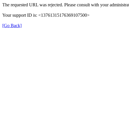
The requested URL was rejected. Please consult with your administrat
Your support ID is: <13761315176369107500>
[Go Back]