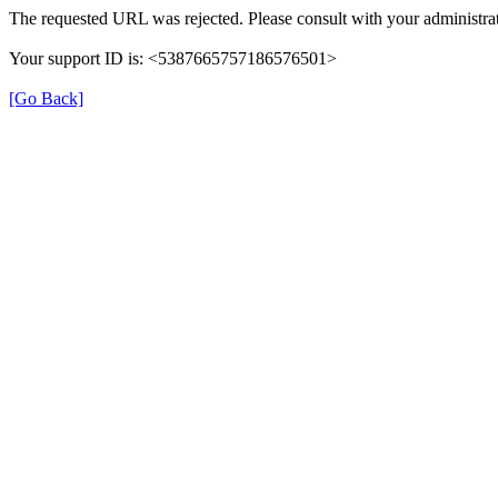
The requested URL was rejected. Please consult with your administrat
Your support ID is: <5387665757186576501>
[Go Back]