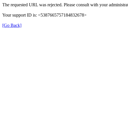
The requested URL was rejected. Please consult with your administrat
Your support ID is: <5387665757184832678>
[Go Back]