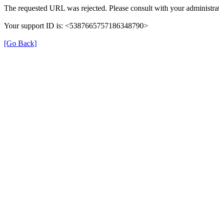
The requested URL was rejected. Please consult with your administrat
Your support ID is: <5387665757186348790>
[Go Back]