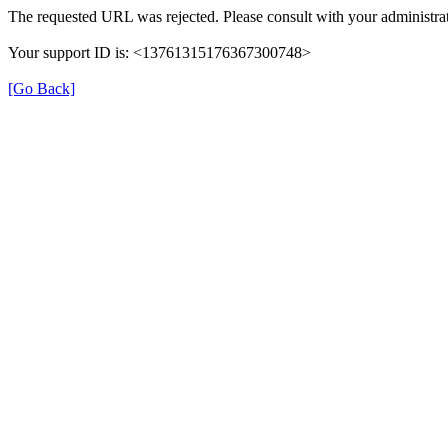
The requested URL was rejected. Please consult with your administrat
Your support ID is: <13761315176367300748>
[Go Back]