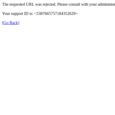
The requested URL was rejected. Please consult with your administrat
Your support ID is: <5387665757184352629>
[Go Back]