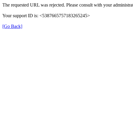
The requested URL was rejected. Please consult with your administrat
Your support ID is: <5387665757183265245>
[Go Back]