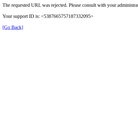
The requested URL was rejected. Please consult with your administrat
Your support ID is: <5387665757187332095>
[Go Back]