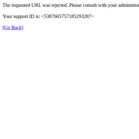
The requested URL was rejected. Please consult with your administrat
Your support ID is: <5387665757185293287>
[Go Back]