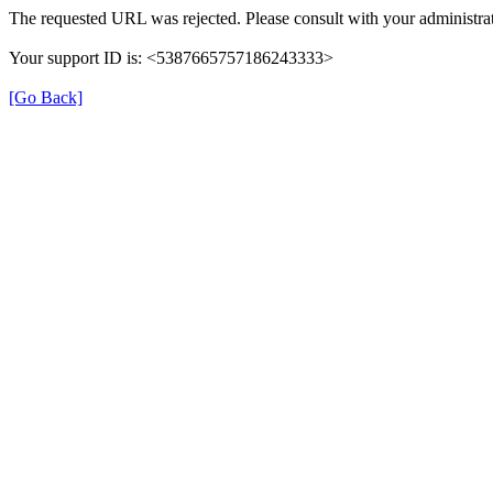
The requested URL was rejected. Please consult with your administrat
Your support ID is: <5387665757186243333>
[Go Back]