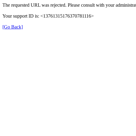
The requested URL was rejected. Please consult with your administrat
Your support ID is: <13761315176370781116>
[Go Back]