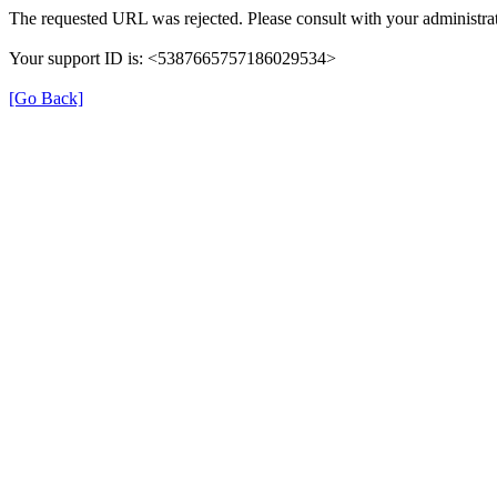
The requested URL was rejected. Please consult with your administrat
Your support ID is: <5387665757186029534>
[Go Back]